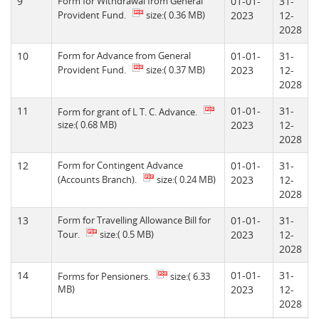
9
Form for Withdrawal from General
01-01-
31-
Provident Fund.
size:( 0.36 MB)
2023
12-
2028
10
Form for Advance from General
01-01-
31-
Provident Fund.
size:( 0.37 MB)
2023
12-
2028
11
01-01-
31-
Form for grant of L T. C. Advance.
size:( 0.68 MB)
2023
12-
2028
12
Form for Contingent Advance
01-01-
31-
(Accounts Branch).
size:( 0.24 MB)
2023
12-
2028
13
Form for Travelling Allowance Bill for
01-01-
31-
Tour.
size:( 0.5 MB)
2023
12-
2028
14
01-01-
31-
Forms for Pensioners.
size:( 6.33
MB)
2023
12-
2028