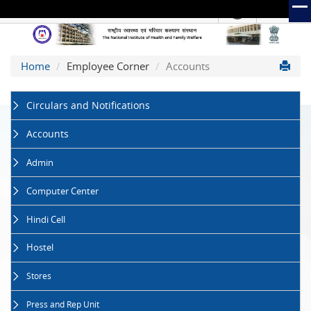
हिंदी
Hindi Link:
The
Home
Employee Corner
Accounts
National
Institute
of
Circulars and Notifications
Health
and
Accounts
Family
Welfare
Admin
(NIHFW)
Computer Center
Hindi Cell
Hostel
Stores
Press and Rep Unit