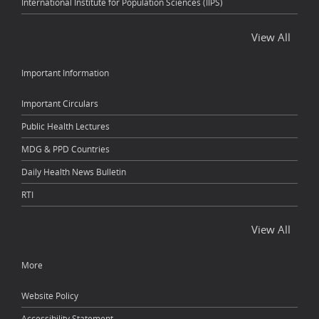
International Institute for Population Sciences (IIPS)
View All
Important Information
Important Circulars
Public Health Lectures
MDG & PPD Countries
Daily Health News Bulletin
RTI
View All
More
Website Policy
Accessibility Statement