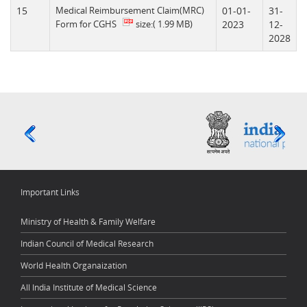
15
Medical Reimbursement Claim(MRC)
01-01-
31-
Form for CGHS
size:( 1.99 MB)
2023
12-
2028
Important Links
Ministry of Health & Family Welfare
Indian Council of Medical Research
World Health Organaization
All India Institute of Medical Science