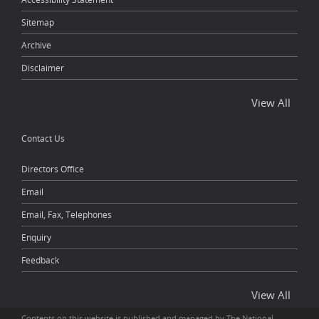
Sitemap
Archive
Disclaimer
View All
Contact Us
Directors Office
Email
Email, Fax, Telephones
Enquiry
Feedback
View All
Contents on this website is published and managed by The National