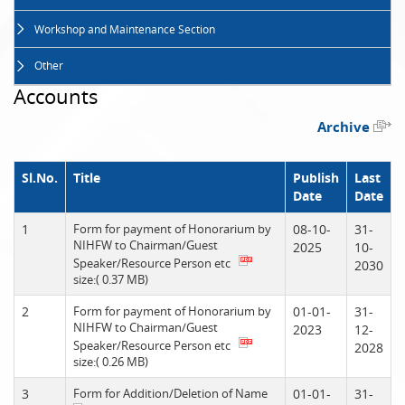
Workshop and Maintenance Section
Other
Accounts
Archive
Sl.No.
Title
Publish
Last
Date
Date
1
Form for payment of Honorarium by
08-10-
31-
NIHFW to Chairman/Guest
2025
10-
Speaker/Resource Person etc
2030
size:( 0.37 MB)
2
Form for payment of Honorarium by
01-01-
31-
NIHFW to Chairman/Guest
2023
12-
Speaker/Resource Person etc
2028
size:( 0.26 MB)
3
Form for Addition/Deletion of Name
01-01-
31-