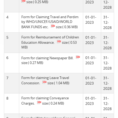
size:( 0.25 MB)
2023
12-
2028
4
Form for Claiming Travel and Perdim
01-01-
31-
by WHO/UNICEF/USAID/WORLD
2023
12-
BANK FUNDS etc.
size:( 0.36 MB)
2028
5
Form for Reimbursement of Children
01-01-
31-
Education Allowance.
size:( 0.53
2023
12-
MB)
2028
6
01-01-
31-
Form for claiming Newspaper Bill.
size:( 0.27 MB)
2023
12-
2028
7
Form for claiming Leave Travel
01-01-
31-
Concession.
size:( 1.04 MB)
2023
12-
2028
8
Form for claiming Conveyance
01-01-
31-
Charges.
size:( 0.24 MB)
2023
12-
2028