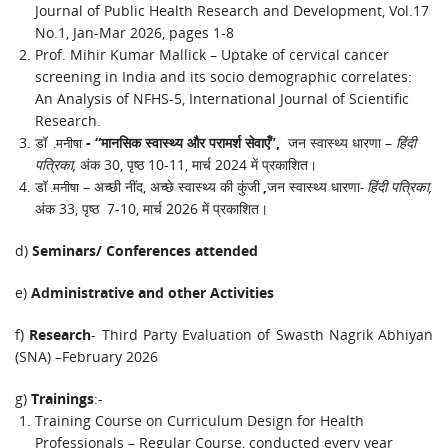
Journal of Public Health Research and Development, Vol.17
No.1, Jan-Mar 2026, pages 1-8
Prof. Mihir Kumar Mallick – Uptake of cervical cancer
screening in India and its socio demographic correlates:
An Analysis of NFHS-5, International Journal of Scientific
Research.
डॉ
-
“
मानसिक स्वास्थ्य और परामर्श सेवाएँ
,
जन स्वास्थ्य धारणा –
हिंदी
.
मनीषा
”
पत्रिका
,
अंक 30, पृष्ठ 10-11, मार्च 2024 में प्रकाशित।
डॉ
– अच्छी नींद, अच्छे स्वास्थ्य की कुंजी
जन स्वास्थ्य धारणा
हिंदी पत्रिका
,
.
मनीषा
,
-
अंक 33, पृष्ठ 7-10, मार्च 2026 में प्रकाशित।
d)
Seminars/ Conferences attended
e)
Administrative and other Activities
f)
- Third Party Evaluation of Swasth Nagrik Abhiyan
Research
(SNA) –February 2026
g)
:-
Trainings
Training Course on Curriculum Design for Health
Professionals – Regular Course, conducted every year