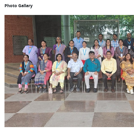
Photo Gallary