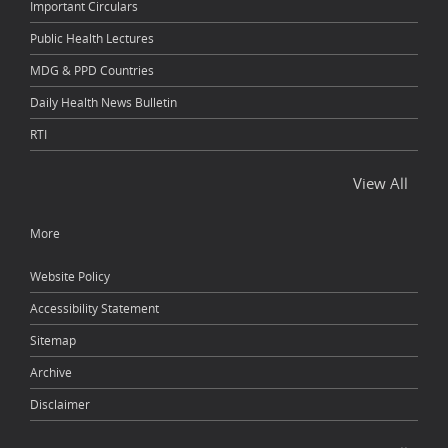
Important Circulars
Public Health Lectures
MDG & PPD Countries
Daily Health News Bulletin
RTI
View All
More
Website Policy
Accessibility Statement
Sitemap
Archive
Disclaimer