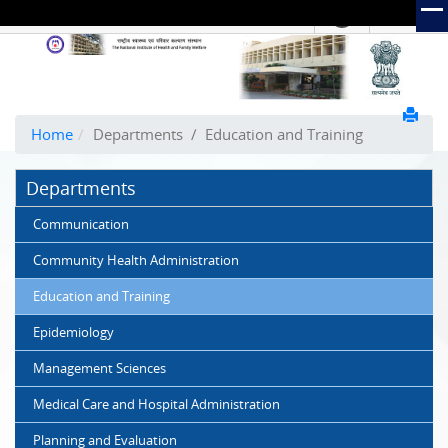
हिंदी
Hindi Link:
The
National
Institute
of
Home
Departments
/
Education and Training
Health
and
Departments
Family
Welfare
Communication
(NIHFW)
Community Health Administration
Education and Training
Epidemiology
Management Sciences
Medical Care and Hospital Administration
Planning and Evaluation