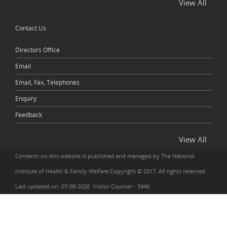
View All
Contact Us
Directors Office
Email
Email, Fax, Telephones
Enquiry
Feedback
View All
Contents on this website is published and managed by The National
Institute of Health & Family Welfare.Copyright © 2017. All rights reserved
Last updated on: 07-08-2026 Visitor Counter - 3446