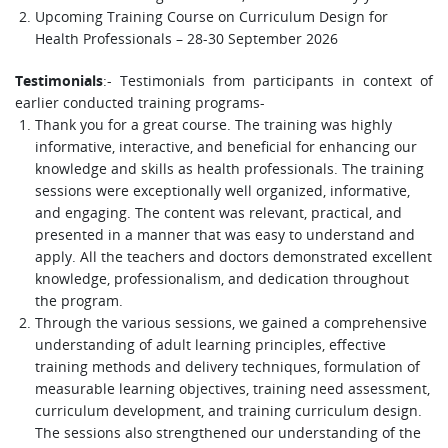
Upcoming Training Course on Curriculum Design for
Health Professionals – 28-30 September 2026
:- Testimonials from participants in context of
Testimonials
earlier conducted training programs-
Thank you for a great course. The training was highly
informative, interactive, and beneficial for enhancing our
knowledge and skills as health professionals. The training
sessions were exceptionally well organized, informative,
and engaging. The content was relevant, practical, and
presented in a manner that was easy to understand and
apply. All the teachers and doctors demonstrated excellent
knowledge, professionalism, and dedication throughout
the program.
Through the various sessions, we gained a comprehensive
understanding of adult learning principles, effective
training methods and delivery techniques, formulation of
measurable learning objectives, training need assessment,
curriculum development, and training curriculum design.
The sessions also strengthened our understanding of the