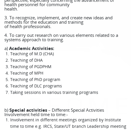
perspective, especially concerning the advancement of
health personnel for community
health.
3. To recognize, implement, and create new ideas and
methods for the education and training
of health professionals.
4. To carry out research on various elements related to a
systems approach to training.
a)
Academic Activities:
Teaching of M.D (CHA)
Teaching of DHA
Teaching of PGDPHM
Teaching of MPH
Teaching of PhD program
Teaching of DLC programs
Taking sessions in various training programs
b)
Special activities
– Different Special Activities
Involvement held time to time:-
Involvement in different meetings organized by Institute
time to time e.g. IRCS, State/UT branch Leadership meeting