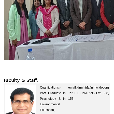
Faculty & Staff:
Qualifications:-
email: drmihir[at]nihfw[dot]org
Post Graduate in
Tel: 011- 2616595 Ext: 368,
Psychology & in
153
Environmental
Education,