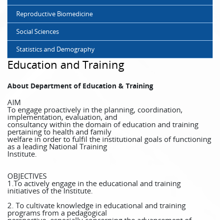
Reproductive Biomedicine
Social Sciences
Statistics and Demography
Education and Training
About Department of Education & Training
AIM
To engage proactively in the planning, coordination,
implementation, evaluation, and
consultancy within the domain of education and training
pertaining to health and family
welfare in order to fulfil the institutional goals of functioning
as a leading National Training
Institute.
OBJECTIVES
1.To actively engage in the educational and training
initiatives of the Institute.
2. To cultivate knowledge in educational and training
programs from a pedagogical