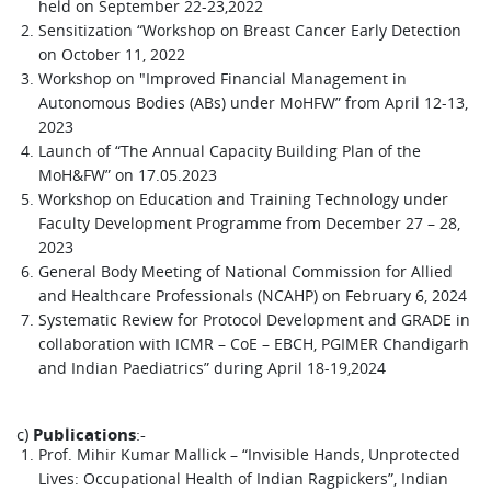
held on September 22-23,2022
Sensitization “Workshop on Breast Cancer Early Detection
on October 11, 2022
Workshop on "Improved Financial Management in
Autonomous Bodies (ABs) under MoHFW” from April 12-13,
2023
Launch of “The Annual Capacity Building Plan of the
MoH&FW” on 17.05.2023
Workshop on Education and Training Technology under
Faculty Development Programme from December 27 – 28,
2023
General Body Meeting of National Commission for Allied
and Healthcare Professionals (NCAHP) on February 6, 2024
Systematic Review for Protocol Development and GRADE in
collaboration with ICMR – CoE – EBCH, PGIMER Chandigarh
and Indian Paediatrics” during April 18-19,2024
c)
Publications
:-
Prof. Mihir Kumar Mallick – “Invisible Hands, Unprotected
Lives: Occupational Health of Indian Ragpickers”, Indian