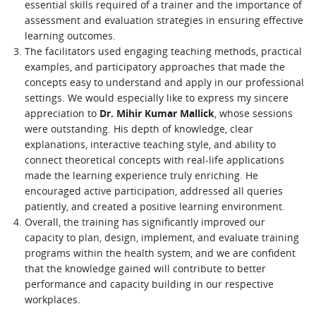
essential skills required of a trainer and the importance of
assessment and evaluation strategies in ensuring effective
learning outcomes.
The facilitators used engaging teaching methods, practical
examples, and participatory approaches that made the
concepts easy to understand and apply in our professional
settings. We would especially like to express my sincere
appreciation to
Dr. Mihir Kumar Mallick
, whose sessions
were outstanding. His depth of knowledge, clear
explanations, interactive teaching style, and ability to
connect theoretical concepts with real-life applications
made the learning experience truly enriching. He
encouraged active participation, addressed all queries
patiently, and created a positive learning environment.
Overall, the training has significantly improved our
capacity to plan, design, implement, and evaluate training
programs within the health system, and we are confident
that the knowledge gained will contribute to better
performance and capacity building in our respective
workplaces.