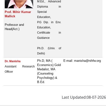
M.Ed., Advanced
Diploma in
Prof. Mihir Kumar
Special
Mallick
Education,
P.G Dip. in Env.
Professor and
Education,
Head(Act.)
Certificate in
Guidance
Ph.D. (Univ. of
Delhi)
Ph.D, MA (
E-mail: manisha@nihfw.org
Dr. Manisha
Economics) Gold
Assistant Research
Medalist, MA
Officer
(Counseling
Psychology) &
B.Ed.
Last Updated:08-07-2026