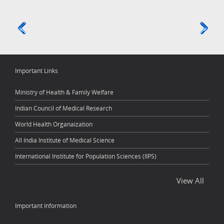
Important Links
Ministry of Health & Family Welfare
Indian Council of Medical Research
World Health Organaization
All India Institute of Medical Science
International Institute for Population Sciences (IIPS)
View All
Important Information