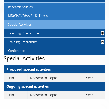
Research Studies
MD(CHA)/DHA/Ph.D. Thesis
Special Activities
Teaching Programme
Training Programme
Conference
Special Activities
Proposed special activities
S.No.
Reasearch Topic
Year
Ongoing special activities
S.No.
Reasearch Topic
Year