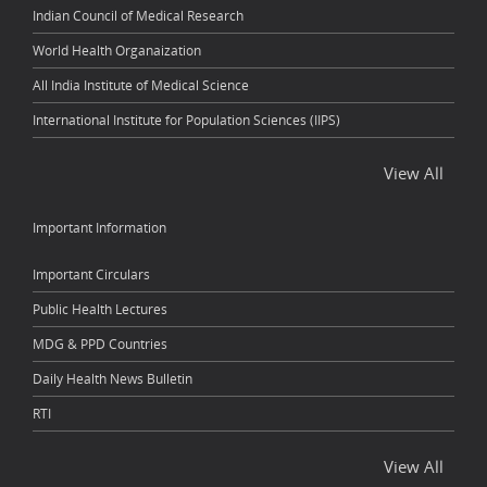
Indian Council of Medical Research
World Health Organaization
All India Institute of Medical Science
International Institute for Population Sciences (IIPS)
View All
Important Information
Important Circulars
Public Health Lectures
MDG & PPD Countries
Daily Health News Bulletin
RTI
View All