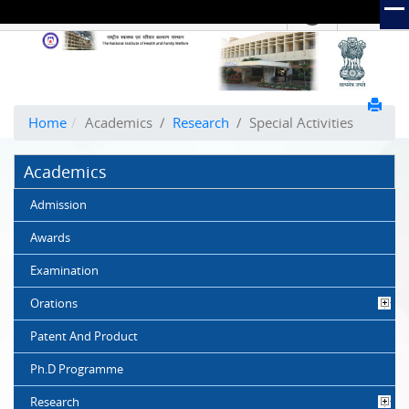
हिंदी
Hindi Link:
The
National
Institute
of
Home
Academics
/
Research
/
Special Activities
Health
and
Academics
Family
Welfare
Admission
(NIHFW)
Awards
Examination
Orations
Patent And Product
Ph.D Programme
Research