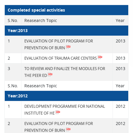
Completed special activities
S.No.
Reasearch Topic
Year
Year:2013
1
2013
EVALUATION OF PILOT PROGRAM FOR
PREVENTION OF BURN
2
2013
EVALUATION OF TRAUMA CARE CENTERS
3
2013
TO REVIEW AND FINALIZE THE MODULES FOR
THE PEER ED
S.No.
Reasearch Topic
Year
Year:2012
1
2012
DEVELOPMENT PROGRAMME FOR NATIONAL
INSTITUTE OF HE
2
2012
EVALUATION OF PILOT PROGRAM FOR
PREVENTION OF BURN