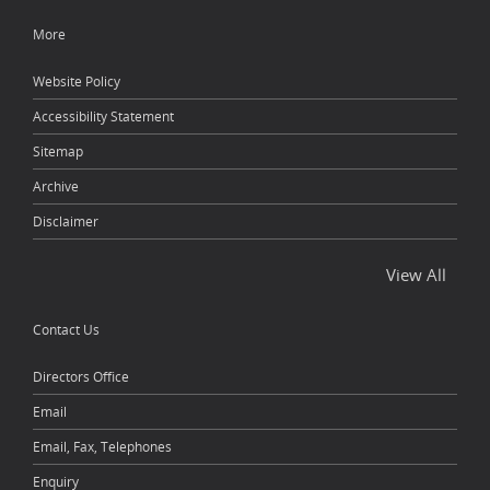
More
Website Policy
Accessibility Statement
Sitemap
Archive
Disclaimer
View All
Contact Us
Directors Office
Email
Email, Fax, Telephones
Enquiry