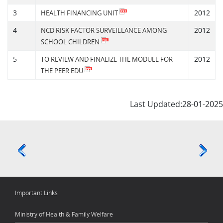
3
2012
HEALTH FINANCING UNIT
4
2012
NCD RISK FACTOR SURVEILLANCE AMONG
SCHOOL CHILDREN
5
2012
TO REVIEW AND FINALIZE THE MODULE FOR
THE PEER EDU
Last Updated:28-01-2025
Important Links
Ministry of Health & Family Welfare