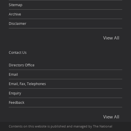
Sitemap
Archive
Disclaimer
View All
Contact Us
Directors Office
Email
Email, Fax, Telephones
Enquiry
Feedback
View All
Contents on this website is published and managed by The National