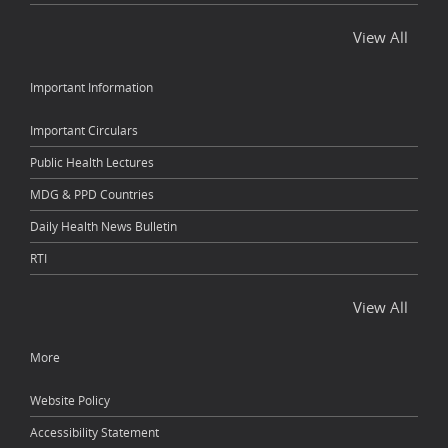
View All
Important Information
Important Circulars
Public Health Lectures
MDG & PPD Countries
Daily Health News Bulletin
RTI
View All
More
Website Policy
Accessibility Statement