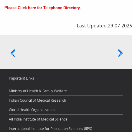
Please Click here for Telephone Directory.
Last Updated:29-07-2026
Important Links
Ministry of Health & Family Welfare
Indian Council of Medical Research
World Health Organaization
All India Institute of Medical Science
International Institute for Population Sciences (IIPS)