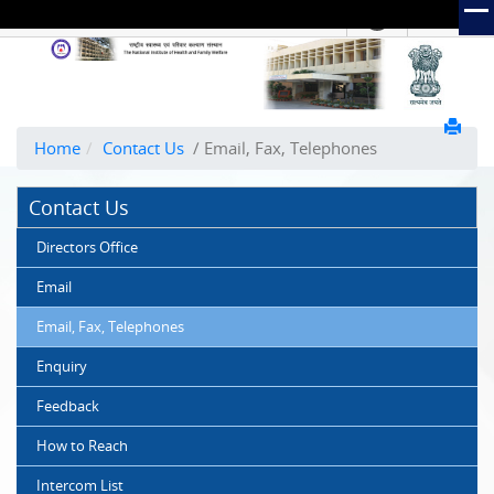
हिंदी
Hindi Link:
The
National
Institute
of
Home
Contact Us
/ Email, Fax, Telephones
Health
and
Contact Us
Family
Welfare
Directors Office
(NIHFW)
Email
Email, Fax, Telephones
Enquiry
Feedback
How to Reach
Intercom List