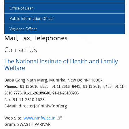
Office of Dean
Public Information Officer
Vigilance Officer
Mail, Fax, Telephones
Contact Us
The National Institute of Health and Family
Welfare
Baba Gang Nath Marg, Munirka, New Delhi-110067.
Phones: 91-11-2616 5959, 91-11-2616 6441, 91-11-2618 8485, 91-11-
2610 7773, 91-11-26189640, 91-11-26108906
Fax: 91-11-2610 1623
E-Mail: director[at]nihfw[dot]org
Web Site:
www.nihfw.ac.in
Gram: SWASTH PARIVAR