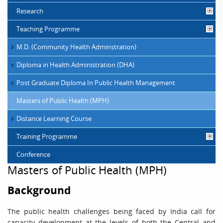
Research
Teaching Programme
M.D. (Community Health Adminstration)
Diploma in Health Administration (DHA)
Post Graduate Diploma In Public Health Management
Masters of Public Health (MPH)
Distance Learning Course
Training Programme
Conference
Masters of Public Health (MPH)
Background
The public health challenges being faced by India call for
capacity development at the levels of both the Central and