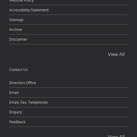
Website Policy
Accessibility Statement
Sitemap
Archive
Disclaimer
View All
Contact Us
Directors Office
Email
Email, Fax, Telephones
Enquiry
Feedback
View All