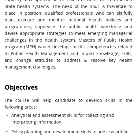
State health systems. The need of the hour is therefore to
place in position, qualified professionals who can skilfully
plan, execute and monitor national health policies and
programmes, supervise the public health workforce and
devise appropriate strategies to meet emerging managerial
challenges in the health system. Masters of Public Health
program (MPH) would develop specific competencies related
to Public Health Management and impart knowledge, skills,
and change attitudes to address & resolve key health
management challenges.
Objectives
The course will help candidate to develop skills in the
following areas:
Analytical and assessment skills for collecting and
interpreting information
Policy planning and development skills to address public