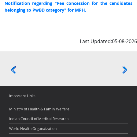
Notification regarding "Fee concession for the candidates
belonging to PwBD category" for MPH.
Last Updated:05-08-2026
Important Links
Ministry of Health & Family Welfare
Indian Council of Medical Research
World Health Organaization