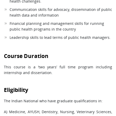
health challenges.
Communication skills for advocacy, dissemination of public
health data and information
Financial planning and management skills for running
public health programs in the country
Leadership skills to lead terms of public health managers.
Course Duration
This course is a ‘two years’ full time program including
internship and dissertation.
Eligibility
The Indian National who have graduate qualifications in:
A) Medicine, AYUSH, Dentistry, Nursing, Veterinary Sciences,