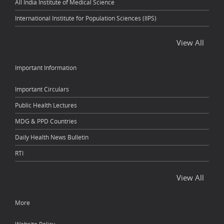
All India Institute of Medical Science
International Institute for Population Sciences (IIPS)
View All
Important Information
Important Circulars
Public Health Lectures
MDG & PPD Countries
Daily Health News Bulletin
RTI
View All
More