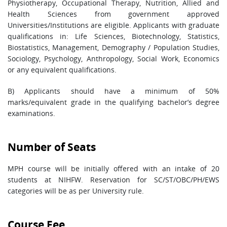
Physiotherapy, Occupational Therapy, Nutrition, Allied and
Health Sciences from government approved
Universities/Institutions are eligible. Applicants with graduate
qualifications in: Life Sciences, Biotechnology, Statistics,
Biostatistics, Management, Demography / Population Studies,
Sociology, Psychology, Anthropology, Social Work, Economics
or any equivalent qualifications.
B) Applicants should have a minimum of 50%
marks/equivalent grade in the qualifying bachelor’s degree
examinations.
Number of Seats
MPH course will be initially offered with an intake of 20
students at NIHFW. Reservation for SC/ST/OBC/PH/EWS
categories will be as per University rule.
Course Fee