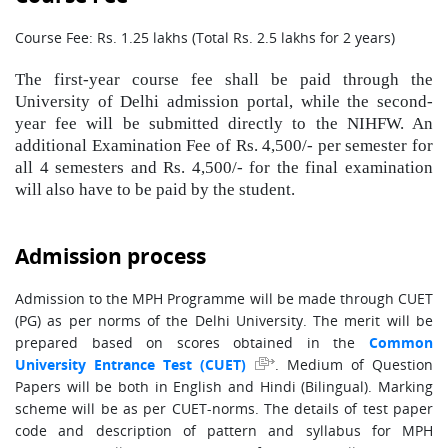
Course Fee: Rs. 1.25 lakhs (Total Rs. 2.5 lakhs for 2 years)
The first-year course fee shall be paid through the
University of Delhi admission portal, while the second-
year fee will be submitted directly to the NIHFW. An
additional Examination Fee of Rs. 4,500/- per semester for
all 4 semesters and Rs. 4,500/- for the final examination
will also have to be paid by the student.
Admission process
Admission to the MPH Programme will be made through CUET
(PG) as per norms of the Delhi University. The merit will be
prepared based on scores obtained in the
Common
. Medium of Question
University Entrance Test (CUET)
Papers will be both in English and Hindi (Bilingual). Marking
scheme will be as per CUET-norms. The details of test paper
code and description of pattern and syllabus for MPH