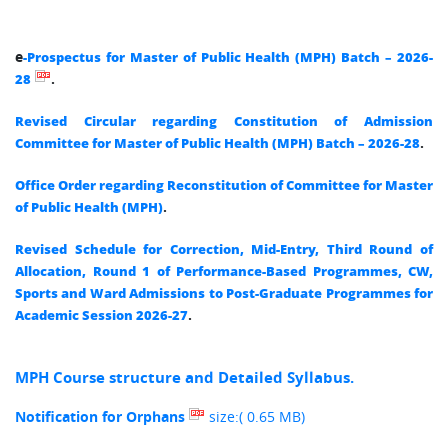
e
-Prospectus for Master of Public Health (MPH) Batch – 2026-
.
28
Revised Circular regarding Constitution of Admission
.
Committee for Master of Public Health (MPH) Batch – 2026-28
Office Order regarding Reconstitution of Committee for Master
.
of Public Health (MPH)
Revised Schedule for Correction, Mid-Entry, Third Round of
Allocation, Round 1 of Performance-Based Programmes, CW,
Sports and Ward Admissions to Post-Graduate Programmes for
.
Academic Session 2026-27
MPH Course structure and Detailed Syllabus.
size:( 0.65 MB)
Notification for Orphans