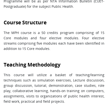
Programme will be as per NTA Information Bulletin (CUET-
Postgraduate) for the subject Public Health.
Course Structure
The MPH course is a 50 credits program comprising of 15
Core modules and four elective modules. Four elective
streams comprising five modules each have been identified in
addition to 15 Core modules.
Teaching Methodology
This course will utilize a basket of teaching/learning
techniques such as simulation exercises, Lecture discussion,
group discussion, tutorial, demonstration, case studies, role
play, collaborative learning, hands-on training on computers,
assignments, visits to organizations of public health interest,
field work, practical and field projects.