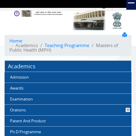
हिंदी
Hindi Link:
The
National
Institute
of
Home
Academics
/
Teaching Programme
/
Masters of
Health
Public Health (MPH)
and
Family
Academics
Welfare
(NIHFW)
Admission
Awards
Examination
Orations
Patent And Product
Ph.D Programme