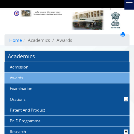
हिंदी
Hindi Link:
The
National
Institute
of
Home
Academics
/
Awards
Health
and
Academics
Family
Welfare
Admission
(NIHFW)
Awards
Examination
Orations
Patent And Product
Ph.D Programme
Research