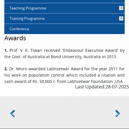
Teaching Programme
Training Programme
Conference
Awards
1.
Prof. V. K. Tiwari received 'Endeavour Executive Award' by
the Govt. of Australia at Bond University, Australia in 2013
2.
Dr. Misro awarded Labhsetwar Award for the year 2011 for
his work on population control which included a citation and
cash award of Rs. 50,000 /- from Labhsetwar Foundation ,USA
Last Updated:28-07-2025