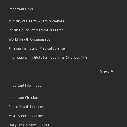
Important Links
Ministry of Health & Family Welfare
Indian Council of Medical Research
World Health Organaization
All India Institute of Medical Science
International Institute for Population Sciences (IIPS)
View All
Important Information
Important Circulars
Public Health Lectures
MDG & PPD Countries
Daily Health News Bulletin