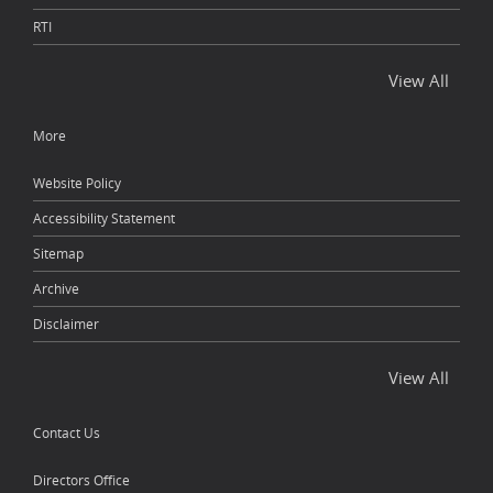
RTI
View All
More
Website Policy
Accessibility Statement
Sitemap
Archive
Disclaimer
View All
Contact Us
Directors Office