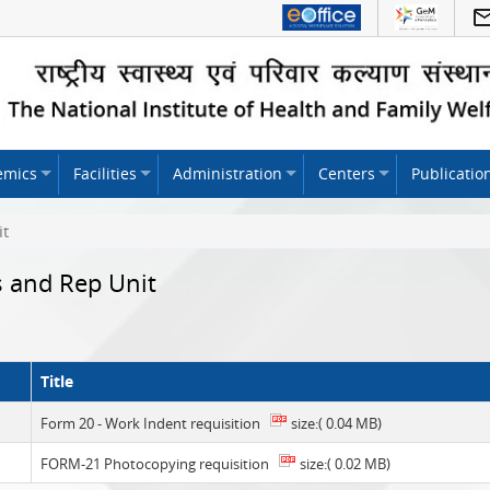
emics
Facilities
Administration
Centers
Publicatio
it
s and Rep Unit
Title
Form 20 - Work Indent requisition
size:( 0.04 MB)
FORM-21 Photocopying requisition
size:( 0.02 MB)