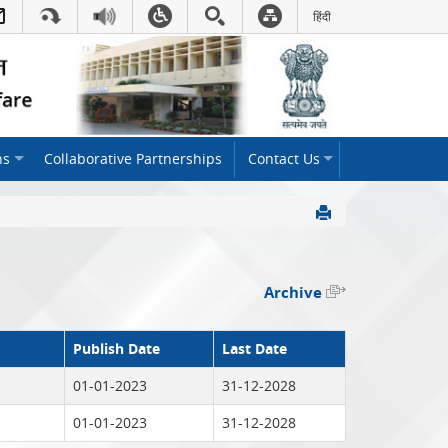
हिंदी
Hindi Link:This will open
ns
Collaborative Partnerships
Contact Us
Archive
Publish Date
Last Date
01-01-2023
31-12-2028
01-01-2023
31-12-2028