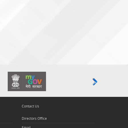
Contact Us
Directors Office
Email