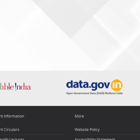
nt Information
More
t Circulars
Website Policy
ealth Lectures
Accessibility Statement