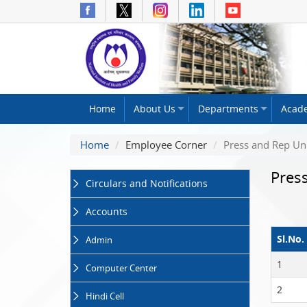
The
Home
About Us
Departments
Acad
National
Institute
Home
Employee Corner
Press and Rep Un
of
Health
Pres
and
Circulars and Notifications
Family
Welfare
Accounts
(NIHFW)
Sl.No.
Admin
1
Computer Center
2
Hindi Cell