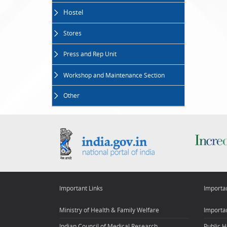
Hostel
Stores
Press and Rep Unit
Workshop and Maintenance Section
Other
Important Links
Importa
Ministry of Health & Family Welfare
Importan
Indian Council of Medical Research
Public H