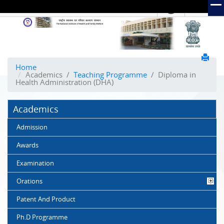
हिंदी
Hindi Link:
The
National
Institute
of
Home
Academics
/
Teaching Programme
/
Diploma in
Health
Health Administration (DHA)
and
Family
Academics
Welfare
(NIHFW)
Admission
Awards
Examination
Orations
Patent And Product
Ph.D Programme