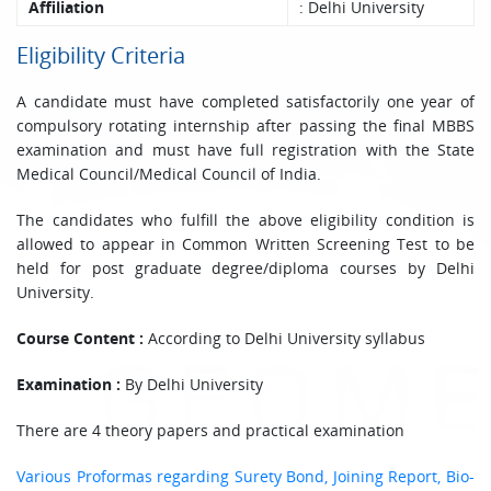
Affiliation
: Delhi University
Eligibility Criteria
A candidate must have completed satisfactorily one year of
compulsory rotating internship after passing the final MBBS
examination and must have full registration with the State
Medical Council/Medical Council of India.
The candidates who fulfill the above eligibility condition is
allowed to appear in Common Written Screening Test to be
held for post graduate degree/diploma courses by Delhi
University.
Course Content :
According to Delhi University syllabus
Examination :
By Delhi University
There are 4 theory papers and practical examination
Various Proformas regarding Surety Bond, Joining Report, Bio-