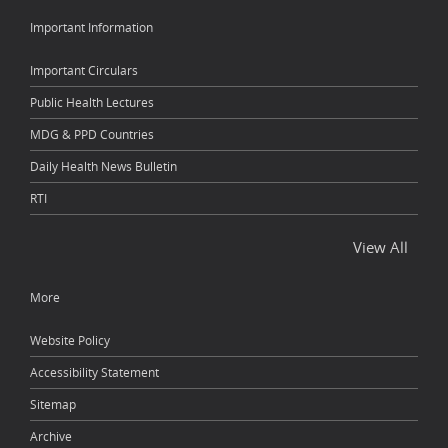
Important Information
Important Circulars
Public Health Lectures
MDG & PPD Countries
Daily Health News Bulletin
RTI
View All
More
Website Policy
Accessibility Statement
Sitemap
Archive