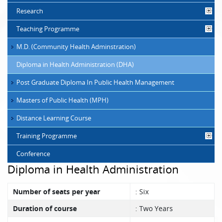
Research
Teaching Programme
M.D. (Community Health Adminstration)
Diploma in Health Administration (DHA)
Post Graduate Diploma In Public Health Management
Masters of Public Health (MPH)
Distance Learning Course
Training Programme
Conference
Diploma in Health Administration
Number of seats per year
: Six
Duration of course
: Two Years