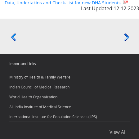
Data, Undertakins and Check-List for new DHA Students.
Last Updated:12-12-2023
Important Links
Ministry of Health & Family Welfare
Indian Council of Medical Research
World Health Organaization
All India Institute of Medical Science
International Institute for Population Sciences (IIPS)
View All