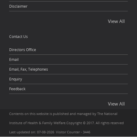
Disclaimer
View All
Contact Us
Directors Office
Email
Email, Fax, Telephones
Enquiry
Feedback
View All
Contents on this website is published and managed by The National
Institute of Health & Family Welfare.Copyright © 2017. All rights reserved
Last updated on: 07-08-2026 Visitor Counter - 3446