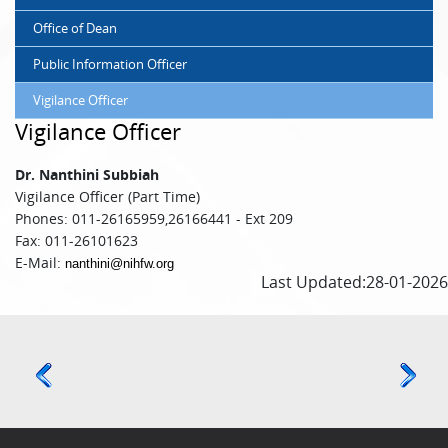
Office of Dean
Public Information Officer
Vigilance Officer
Vigilance Officer
Dr. Nanthini Subbiah
Vigilance Officer (Part Time)
Phones: 011-26165959,26166441 - Ext 209
Fax: 011-26101623
E-Mail:
nanthini@nihfw.org
Last Updated:28-01-2026