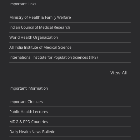
Important Links
Ministry of Health & Family Welfare
Indian Council of Medical Research
World Health Organaization
All India Institute of Medical Science
International Institute for Population Sciences (IIPS)
View All
Important Information
Important Circulars
Public Health Lectures
MDG & PPD Countries
Daily Health News Bulletin