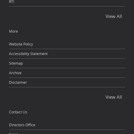
RTI
View All
More
Website Policy
Accessibility Statement
Sitemap
Archive
Disclaimer
View All
Contact Us
Directors Office