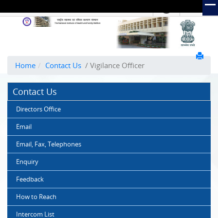
हिंदी
Hindi Link:
The
National
Institute
of
Home
Contact Us
/ Vigilance Officer
Health
and
Contact Us
Family
Welfare
Directors Office
(NIHFW)
Email
Email, Fax, Telephones
Enquiry
Feedback
How to Reach
Intercom List