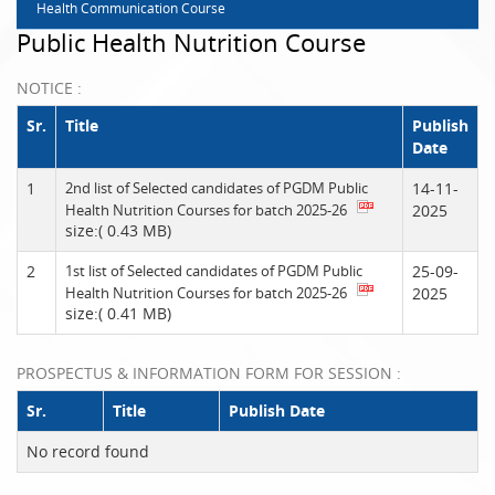
Health Communication Course
Public Health Nutrition Course
NOTICE :
Sr.
Title
Publish
Date
1
2nd list of Selected candidates of PGDM Public
14-11-
Health Nutrition Courses for batch 2025-26
2025
size:( 0.43 MB)
2
1st list of Selected candidates of PGDM Public
25-09-
Health Nutrition Courses for batch 2025-26
2025
size:( 0.41 MB)
PROSPECTUS & INFORMATION FORM FOR SESSION :
Sr.
Title
Publish Date
No record found