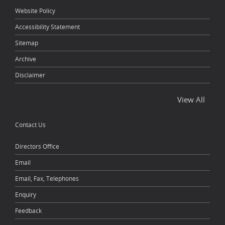
Website Policy
Accessibility Statement
Sitemap
Archive
Disclaimer
View All
Contact Us
Directors Office
Email
Email, Fax, Telephones
Enquiry
Feedback