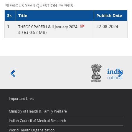
PREVIOUS YEAR QUESTION PAPERS :
Sr.
Title
Publish Date
1
22-08-2024
THEORY PAPER I & II January 2024
size:( 0.52 MB)
Important Links
Ministry of Health & Family Welfare
Indian Council of Medical Research
World Health Organaization