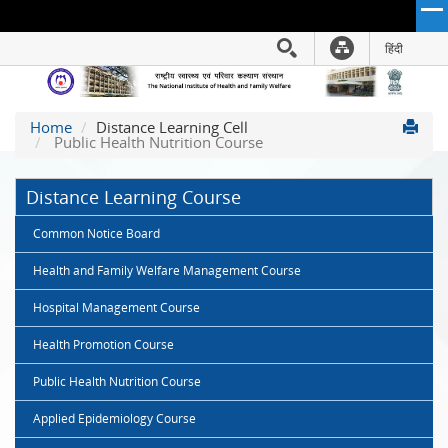
हिंदी
Hindi Link:
The
Home
Distance Learning Cell
National
Public Health Nutrition Course
Institute
of
Distance Learning Course
Health
and
Common Notice Board
Family
Welfare
Health and Family Welfare Management Course
(NIHFW)
Hospital Management Course
Health Promotion Course
Public Health Nutrition Course
Applied Epidemiology Course