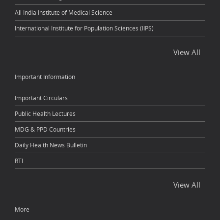
All India Institute of Medical Science
International Institute for Population Sciences (IIPS)
View All
Important Information
Important Circulars
Public Health Lectures
MDG & PPD Countries
Daily Health News Bulletin
RTI
View All
More