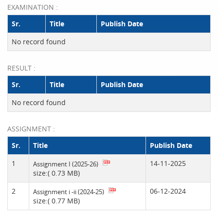
EXAMINATION :
Sr.
Title
Publish Date
No record found
RESULT :
Sr.
Title
Publish Date
No record found
ASSIGNMENT :
Sr.
Title
Publish Date
1
14-11-2025
Assignment I (2025-26)
size:( 0.73 MB)
2
06-12-2024
Assignment i -ii (2024-25)
size:( 0.77 MB)