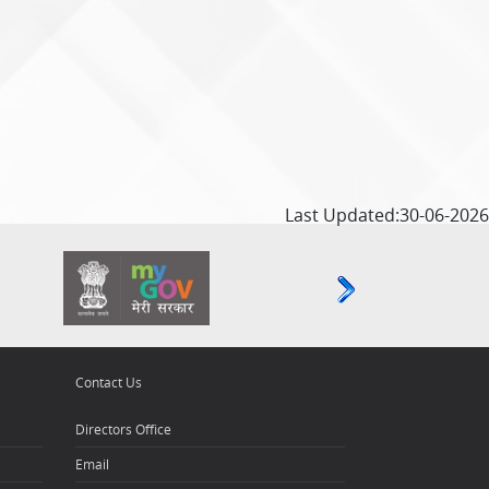
Last Updated:30-06-2026
Contact Us
Directors Office
Email