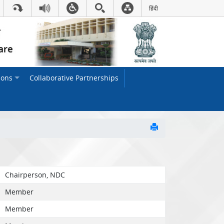
हिंदी
Hindi Link:This will open in
ions
Collaborative Partnerships
Chairperson, NDC
Member
Member