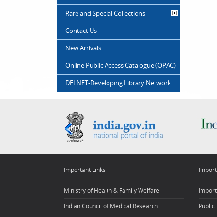
Rare and Special Collections
Contact Us
New Arrivals
Online Public Access Catalogue (OPAC)
DELNET-Developing Library Network
Important Links
Import
Ministry of Health & Family Welfare
Import
Indian Council of Medical Research
Public