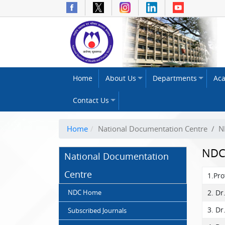
The
Home
About Us
Departments
Ac
National
Institute
Contact Us
of
Health
and
Home
National Documentation Centre
/
N
Family
Welfare
NDC
National Documentation
(NIHFW)
Centre
1.Pr
NDC Home
2. Dr
3. Dr
Subscribed Journals