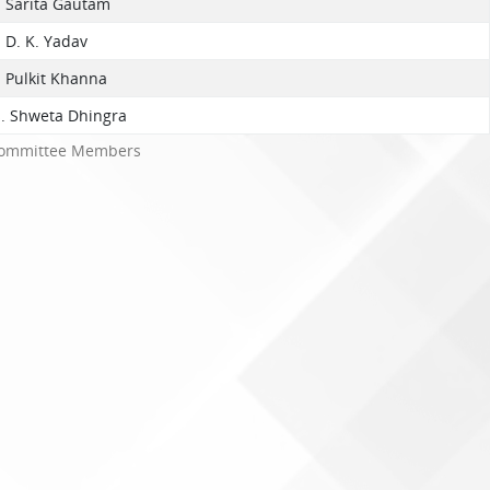
. Sarita Gautam
. D. K. Yadav
. Pulkit Khanna
s. Shweta Dhingra
ommittee Members