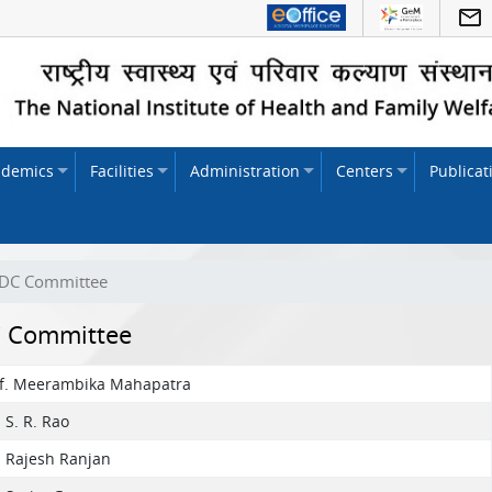
ademics
Facilities
Administration
Centers
Publicat
DC Committee
 Committee
of. Meerambika Mahapatra
. S. R. Rao
. Rajesh Ranjan