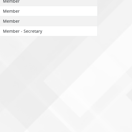
Member
Member
Member
Member - Secretary