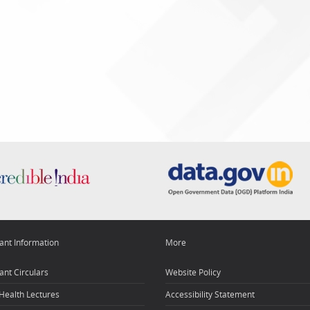
ant Information
More
ant Circulars
Website Policy
 Health Lectures
Accessibility Statement