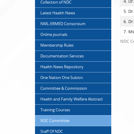
4. Dr
Collection of NDC
5. Dr
Latest Health News
6. Dr
NML-ERMED Consorsium
7. M
Online journals
NDC C
Membership Rules
Documentation Services
Health News Repository
One Nation One Subion
Committee & Commission
Health and Family Welfare Abstract
Training Courses
NDC Committee
Staff Of NDC