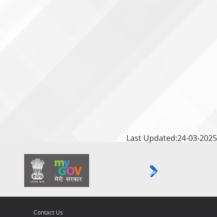
Last Updated:24-03-2025
Contact Us