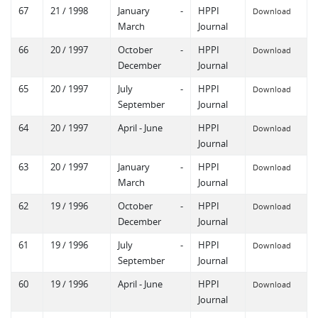
67
21 / 1998
January -
HPPI
Download
March
Journal
66
20 / 1997
October -
HPPI
Download
December
Journal
65
20 / 1997
July -
HPPI
Download
September
Journal
64
20 / 1997
April - June
HPPI
Download
Journal
63
20 / 1997
January -
HPPI
Download
March
Journal
62
19 / 1996
October -
HPPI
Download
December
Journal
61
19 / 1996
July -
HPPI
Download
September
Journal
60
19 / 1996
April - June
HPPI
Download
Journal