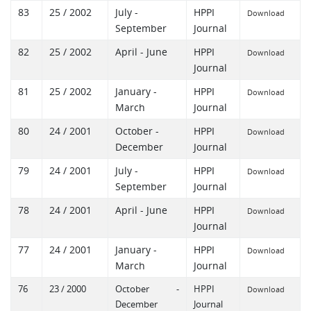
83
25 / 2002
July -
HPPI
Download
September
Journal
82
25 / 2002
April - June
HPPI
Download
Journal
81
25 / 2002
January -
HPPI
Download
March
Journal
80
24 / 2001
October -
HPPI
Download
December
Journal
79
24 / 2001
July -
HPPI
Download
September
Journal
78
24 / 2001
April - June
HPPI
Download
Journal
77
24 / 2001
January -
HPPI
Download
March
Journal
76
23 / 2000
October -
HPPI
Download
December
Journal