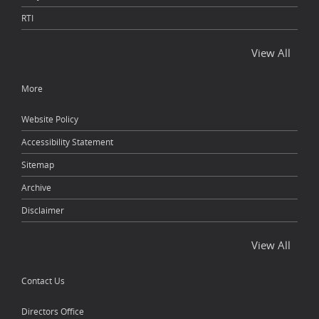
RTI
View All
More
Website Policy
Accessibility Statement
Sitemap
Archive
Disclaimer
View All
Contact Us
Directors Office