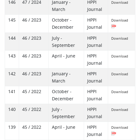
146
47 / 2024
January -
HPPI
Download
March
Journal
145
46 / 2023
October -
HPPI
Download
December
Journal
144
46 / 2023
July -
HPPI
Download
September
Journal
143
46 / 2023
April - June
HPPI
Download
Journal
142
46 / 2023
January -
HPPI
Download
March
Journal
141
45 / 2022
October -
HPPI
Download
December
Journal
140
45 / 2022
July -
HPPI
Download
September
Journal
139
45 / 2022
April - June
HPPI
Download
Journal