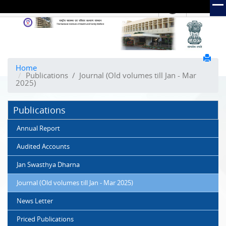
हिंदी
Hindi Link:
The
National
Institute
of
Home
Publications
/
Journal (Old volumes till Jan - Mar
Health
2025)
and
Family
Publications
Welfare
(NIHFW)
Annual Report
Audited Accounts
Jan Swasthya Dharna
Journal (Old volumes till Jan - Mar 2025)
News Letter
Priced Publications