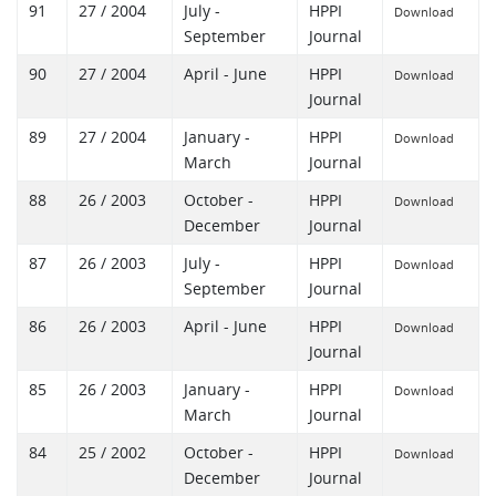
91
27 / 2004
July -
HPPI
Download
September
Journal
90
27 / 2004
April - June
HPPI
Download
Journal
89
27 / 2004
January -
HPPI
Download
March
Journal
88
26 / 2003
October -
HPPI
Download
December
Journal
87
26 / 2003
July -
HPPI
Download
September
Journal
86
26 / 2003
April - June
HPPI
Download
Journal
85
26 / 2003
January -
HPPI
Download
March
Journal
84
25 / 2002
October -
HPPI
Download
December
Journal