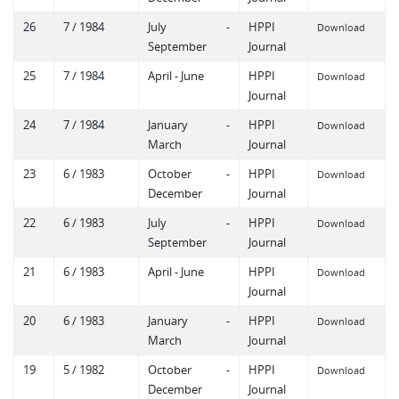
26
7 / 1984
July -
HPPI
Download
September
Journal
25
7 / 1984
April - June
HPPI
Download
Journal
24
7 / 1984
January -
HPPI
Download
March
Journal
23
6 / 1983
October -
HPPI
Download
December
Journal
22
6 / 1983
July -
HPPI
Download
September
Journal
21
6 / 1983
April - June
HPPI
Download
Journal
20
6 / 1983
January -
HPPI
Download
March
Journal
19
5 / 1982
October -
HPPI
Download
December
Journal