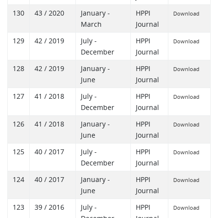
130
43 / 2020
January -
HPPI
Download
March
Journal
129
42 / 2019
July -
HPPI
Download
December
Journal
128
42 / 2019
January -
HPPI
Download
June
Journal
127
41 / 2018
July -
HPPI
Download
December
Journal
126
41 / 2018
January -
HPPI
Download
June
Journal
125
40 / 2017
July -
HPPI
Download
December
Journal
124
40 / 2017
January -
HPPI
Download
June
Journal
123
39 / 2016
July -
HPPI
Download