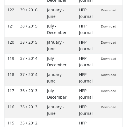
December
Journal
122
39 / 2016
January -
HPPI
Download
June
Journal
121
38 / 2015
July -
HPPI
Download
December
Journal
120
38 / 2015
January -
HPPI
Download
June
Journal
119
37 / 2014
July -
HPPI
Download
December
Journal
118
37 / 2014
January -
HPPI
Download
June
Journal
117
36 / 2013
July -
HPPI
Download
December
Journal
116
36 / 2013
January -
HPPI
Download
June
Journal
115
35 / 2012
HPPI