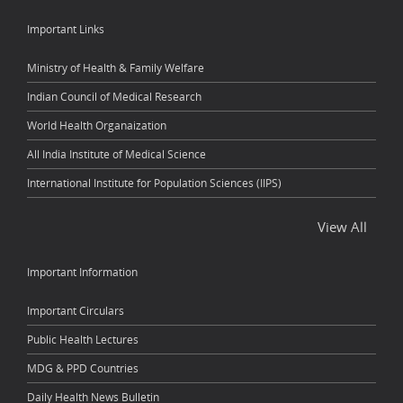
Important Links
Ministry of Health & Family Welfare
Indian Council of Medical Research
World Health Organaization
All India Institute of Medical Science
International Institute for Population Sciences (IIPS)
View All
Important Information
Important Circulars
Public Health Lectures
MDG & PPD Countries
Daily Health News Bulletin