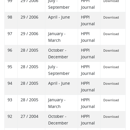
99
29 / 2006
July -
HPPI
Download
September
Journal
98
29 / 2006
April - June
HPPI
Download
Journal
97
29 / 2006
January -
HPPI
Download
March
Journal
96
28 / 2005
October -
HPPI
Download
December
Journal
95
28 / 2005
July -
HPPI
Download
September
Journal
94
28 / 2005
April - June
HPPI
Download
Journal
93
28 / 2005
January -
HPPI
Download
March
Journal
92
27 / 2004
October -
HPPI
Download
December
Journal