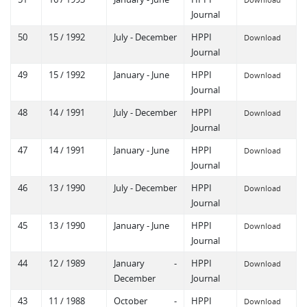
Journal
50
15 / 1992
July - December
HPPI
Download
Journal
49
15 / 1992
January - June
HPPI
Download
Journal
48
14 / 1991
July - December
HPPI
Download
Journal
47
14 / 1991
January - June
HPPI
Download
Journal
46
13 / 1990
July - December
HPPI
Download
Journal
45
13 / 1990
January - June
HPPI
Download
Journal
44
12 / 1989
January -
HPPI
Download
December
Journal
43
11 / 1988
October -
HPPI
Download