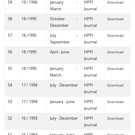
59
19 / 1996
January -
HPPI
Download
March
Journal
58
18 /1995
October -
HPPI
Download
December
Journal
57
18 /1995
July -
HPPI
Download
September
Journal
56
18 /1995
April - June
HPPI
Download
Journal
55
18 /1995
January -
HPPI
Download
March
Journal
54
17 / 1994
July - December
HPPI
Download
Journal
53
17 / 1994
January - June
HPPI
Download
Journal
52
16 / 1993
July - December
HPPI
Download
Journal
51
16 / 1993
January - June
HPPI
Download