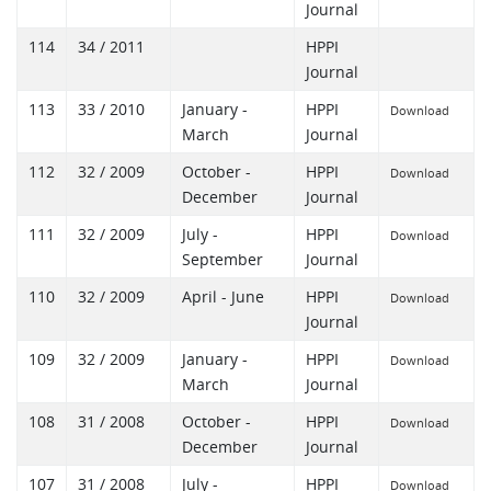
Journal
114
34 / 2011
HPPI
Journal
113
33 / 2010
January -
HPPI
Download
March
Journal
112
32 / 2009
October -
HPPI
Download
December
Journal
111
32 / 2009
July -
HPPI
Download
September
Journal
110
32 / 2009
April - June
HPPI
Download
Journal
109
32 / 2009
January -
HPPI
Download
March
Journal
108
31 / 2008
October -
HPPI
Download
December
Journal
107
31 / 2008
July -
HPPI
Download