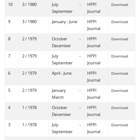
10
3 / 1980
July -
HPPI
Download
September
Journal
9
3 / 1980
January - June
HPPI
Download
Journal
8
2 / 1979
October -
HPPI
Download
December
Journal
7
2 / 1979
July -
HPPI
Download
September
Journal
6
2 / 1979
April - June
HPPI
Download
Journal
5
2 / 1979
January -
HPPI
Download
March
Journal
4
1 / 1978
October -
HPPI
Download
December
Journal
3
1 / 1978
July -
HPPI
Download
September
Journal