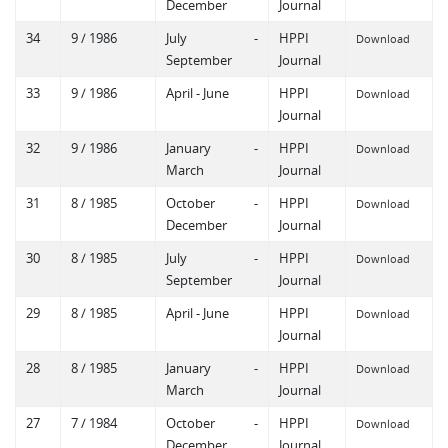
December
Journal
34
9 / 1986
July -
HPPI
Download
September
Journal
33
9 / 1986
April - June
HPPI
Download
Journal
32
9 / 1986
January -
HPPI
Download
March
Journal
31
8 / 1985
October -
HPPI
Download
December
Journal
30
8 / 1985
July -
HPPI
Download
September
Journal
29
8 / 1985
April - June
HPPI
Download
Journal
28
8 / 1985
January -
HPPI
Download
March
Journal
27
7 / 1984
October -
HPPI
Download
December
Journal