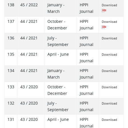
138
45 / 2022
January -
HPPI
Download
March
Journal
137
44 / 2021
October -
HPPI
Download
December
Journal
136
44 / 2021
July -
HPPI
Download
September
Journal
135
44 / 2021
April - June
HPPI
Download
Journal
134
44 / 2021
January -
HPPI
Download
March
Journal
133
43 / 2020
October -
HPPI
Download
December
Journal
132
43 / 2020
July -
HPPI
Download
September
Journal
131
43 / 2020
April - June
HPPI
Download
Journal