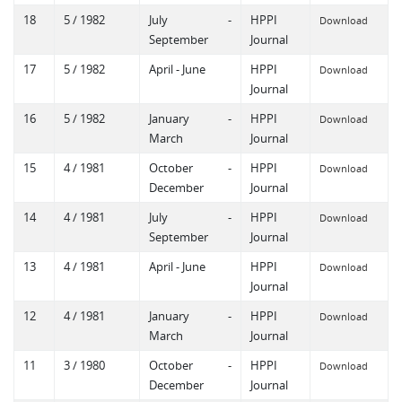
18
5 / 1982
July -
HPPI
Download
September
Journal
17
5 / 1982
April - June
HPPI
Download
Journal
16
5 / 1982
January -
HPPI
Download
March
Journal
15
4 / 1981
October -
HPPI
Download
December
Journal
14
4 / 1981
July -
HPPI
Download
September
Journal
13
4 / 1981
April - June
HPPI
Download
Journal
12
4 / 1981
January -
HPPI
Download
March
Journal
11
3 / 1980
October -
HPPI
Download
December
Journal