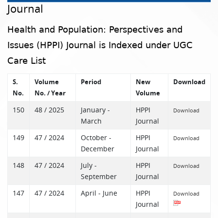
Journal
Health and Population: Perspectives and
Issues (HPPI) Journal is Indexed under UGC
Care List
S.
Volume
Period
New
Download
No.
No. / Year
Volume
150
48 / 2025
January -
HPPI
Download
March
Journal
149
47 / 2024
October -
HPPI
Download
December
Journal
148
47 / 2024
July -
HPPI
Download
September
Journal
147
47 / 2024
April - June
HPPI
Download
Journal