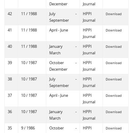
December
Journal
42
11 / 1988
July -
HPPI
Download
September
Journal
41
11 / 1988
April - June
HPPI
Download
Journal
40
11 / 1988
January -
HPPI
Download
March
Journal
39
10 / 1987
October -
HPPI
Download
December
Journal
38
10 / 1987
July -
HPPI
Download
September
Journal
37
10 / 1987
April - June
HPPI
Download
Journal
36
10 / 1987
January -
HPPI
Download
March
Journal
35
9 / 1986
October -
HPPI
Download