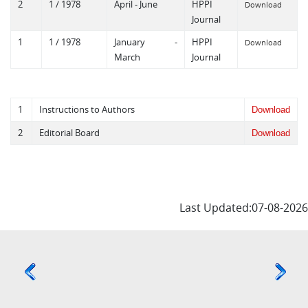
2
1 / 1978
April - June
HPPI
Download
Journal
1
1 / 1978
January -
HPPI
Download
March
Journal
1
Instructions to Authors
Download
2
Editorial Board
Download
Last Updated:07-08-2026