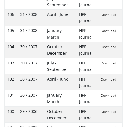
September
Journal
106
31 / 2008
April - June
HPPI
Download
Journal
105
31 / 2008
January -
HPPI
Download
March
Journal
104
30 / 2007
October -
HPPI
Download
December
Journal
103
30 / 2007
July -
HPPI
Download
September
Journal
102
30 / 2007
April - June
HPPI
Download
Journal
101
30 / 2007
January -
HPPI
Download
March
Journal
100
29 / 2006
October -
HPPI
Download
December
Journal