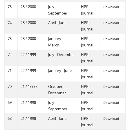
75
23 / 2000
July -
HPPI
Download
September
Journal
74
23 / 2000
April - June
HPPI
Download
Journal
73
23 / 2000
January -
HPPI
Download
March
Journal
72
22 / 1999
July - December
HPPI
Download
Journal
71
22 / 1999
January - June
HPPI
Download
Journal
70
21 / 1/998
October -
HPPI
Download
December
Journal
69
21 / 1998
July -
HPPI
Download
September
Journal
68
21 / 1998
April - June
HPPI
Download
Journal